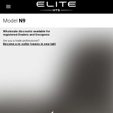
Model
N
9
Wholesale discounts available for
registered Dealers and Designers
Are you a trade professional?
Become a re-seller (opens in new tab)