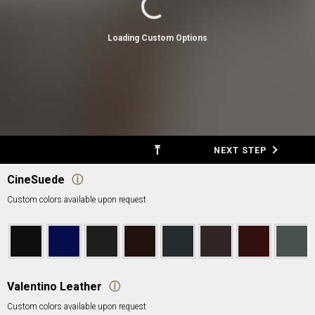
Loading Custom Options
⤒
BACK
NEXT STEP
CineSuede
ⓘ
Custom colors available upon request
Valentino Leather
ⓘ
Custom colors available upon request